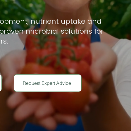
lopment, nutrient uptake and
proven microbial solutions for
rs.
Request Expert Advice