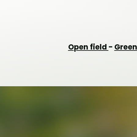
Open field
-
Gree