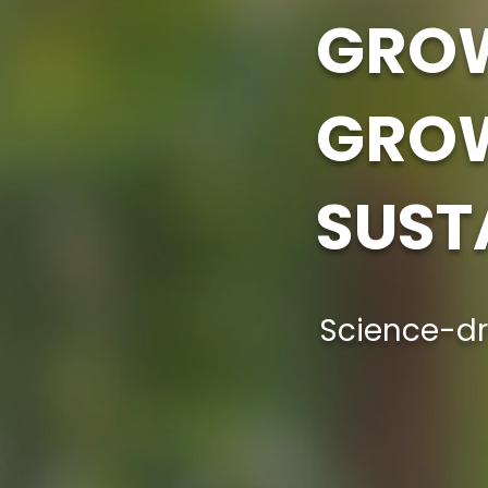
GROW
GRO
SUST
Science-dr