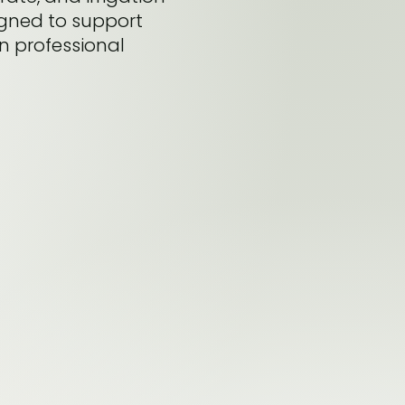
igned to support
in professional