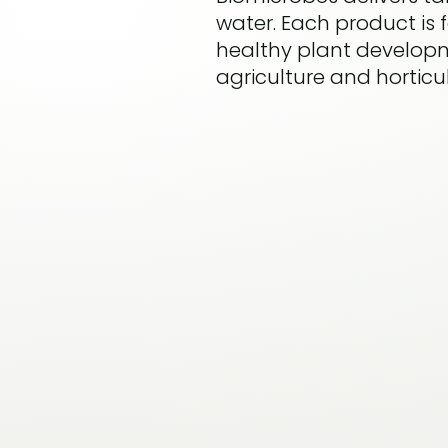
water. Each product is
healthy plant developme
agriculture and horticul