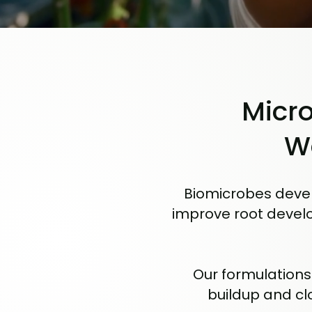
Micro
W
Biomicrobes devel
improve root develo
Our formulations
buildup and cl