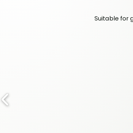
Suitable for