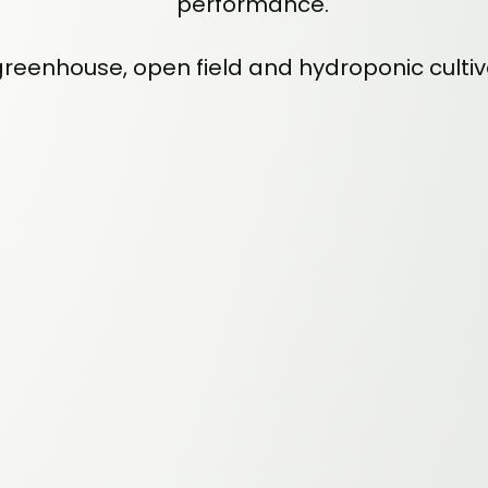
performance.
 greenhouse, open field and hydroponic culti