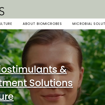
ULTURE
ABOUT BIOMICROBES
MICROBIAL SOLU
iostimulants &
tment Solutions
ture