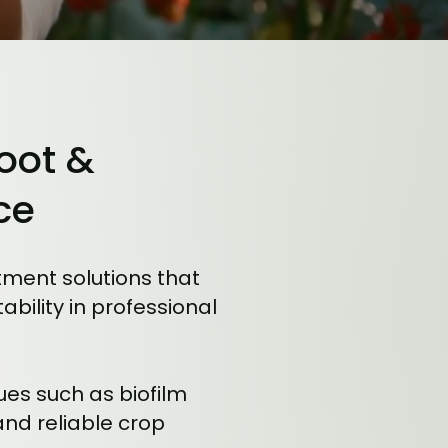
Root &
ce
ment solutions that
ility in professional
ues such as biofilm
and reliable crop