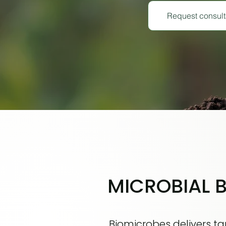
Request consult
MICROBIAL 
Biomicrobes delivers tar