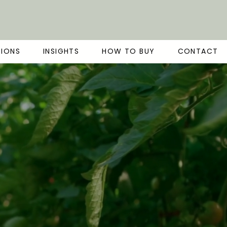
TIONS
INSIGHTS
HOW TO BUY
CONTACT