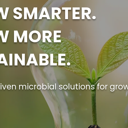
 SMARTER.
W MORE
AINABLE.
iven microbial solutions for gro