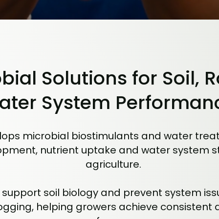
bial Solutions for Soil, 
ater System Performan
ops microbial biostimulants and water treat
pment, nutrient uptake and water system stab
agriculture.
 support soil biology and prevent system iss
ogging, helping growers achieve consistent 