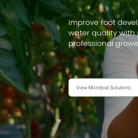
Improve root deve
water quality with 
professional growe
View Microbial Solutions