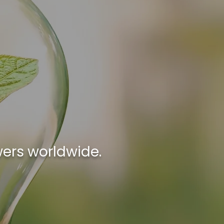
wers worldwide.