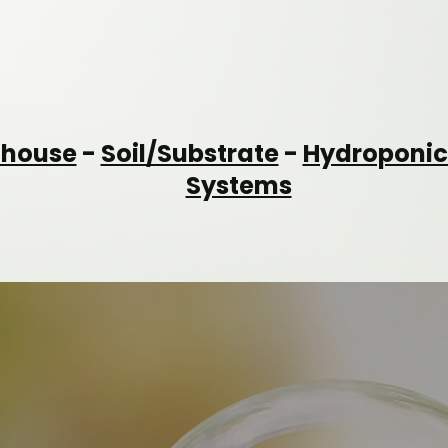
nhouse
-
Soil/Substrate
-
Hydroponic
Systems