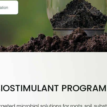
ation
BIOSTIMULANT PROGRAM
geted microbial solutions for roots, soil, subst