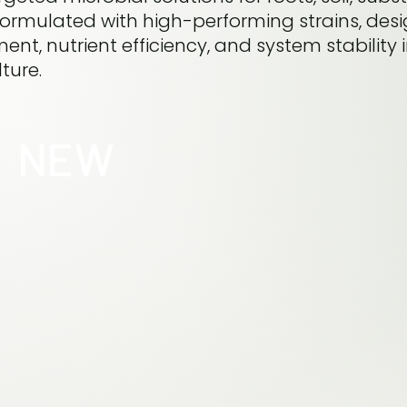
 formulated with high-performing strains, des
nt, nutrient efficiency, and system stability 
ture.
NEW