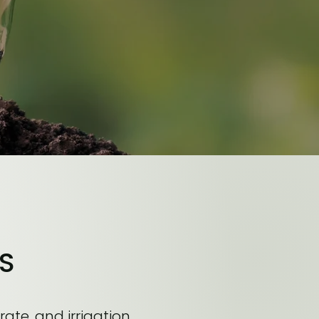
S
rate, and irrigation