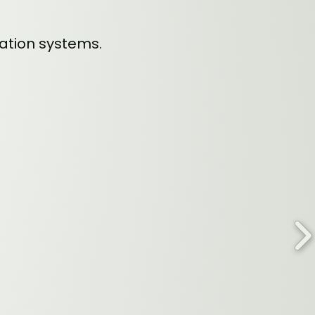
vation systems.