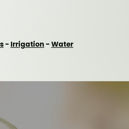
s
-
Irrigation
-
Water
CONTACT