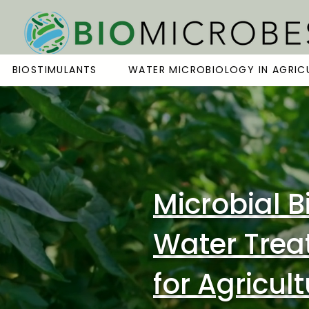
BIOSTIMULANTS
WATER MICROBIOLOGY IN AGRIC
Microbial B
Water Trea
for Agricul