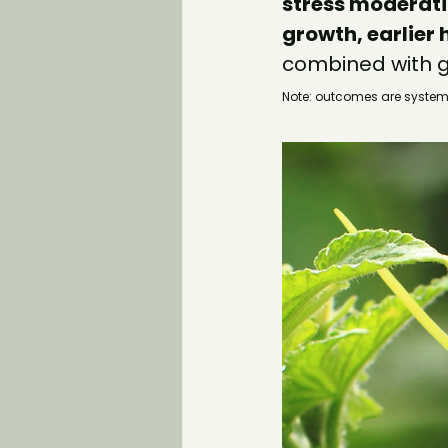
stress moderat
growth, earlier 
combined with g
Note: outcomes are system‑