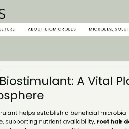
ULTURE
ABOUT BIOMICROBES
MICROBIAL SOLU
d
 Biostimulant: A Vital Pl
zosphere
imulant
 helps establish a beneficial microbia
, supporting nutrient availability, 
root hair d