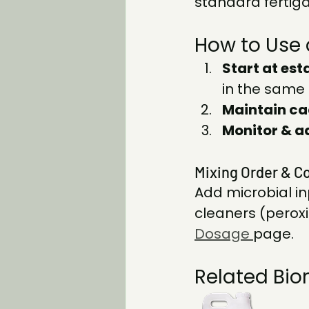
standard fertiga
How to Use 
Start at est
in the same 
Maintain ca
Monitor & a
Mixing Order & Co
Add microbial in
cleaners (peroxi
Dosage
page.
Related Bio