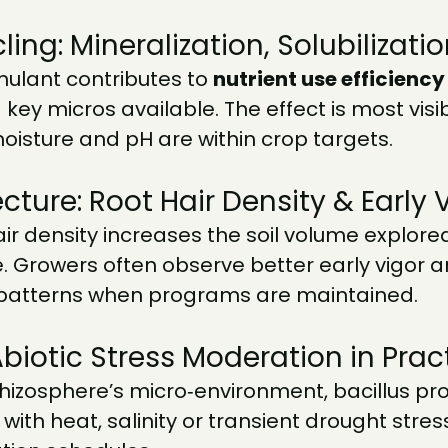
ling: Mineralization, Solubilizati
mulant contributes to 
nutrient use efficiency
 key micros available. The effect is most visi
oisture and pH are within crop targets.
cture: Root Hair Density & Early 
r density increases the soil volume explore
e. Growers often observe better early vigor 
patterns when programs are maintained.
Abiotic Stress Moderation in Prac
rhizosphere’s micro‑environment, bacillus p
ith heat, salinity or transient drought stress