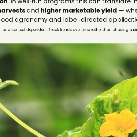
ion
. In well‑run programs this can translate in
harvests 
and 
higher marketable yield
 — wh
ood agronomy and label‑directed applicati
 and context‑dependent. Track trends over time rather than chasing a s