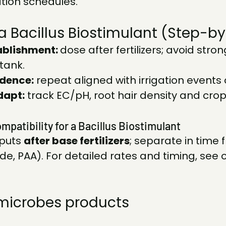
tion schedules.
a Bacillus Biostimulant (Step-b
ablishment: 
dose after fertilizers; avoid stron
tank.
dence:
 repeat aligned with irrigation events 
dapt:
 track EC/pH, root hair density and crop
mpatibility for a Bacillus Biostimulant
puts 
after base fertilizers
; separate in time 
de, PAA). For detailed rates and timing, see o
microbes products