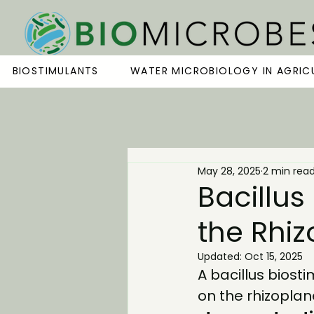
BIOSTIMULANTS
WATER MICROBIOLOGY IN AGRIC
May 28, 2025
2 min rea
Bacillus
the Rhi
Updated:
Oct 15, 2025
A 
bacillus biost
on the rhizoplane