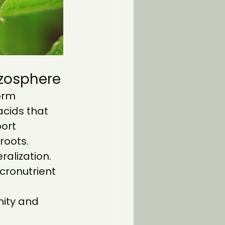
izosphere
orm 
cids that 
ort 
roots.
alization.
icronutrient 
nity and 