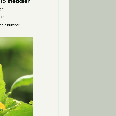
to 
steadier 
en 
on.
ingle number.