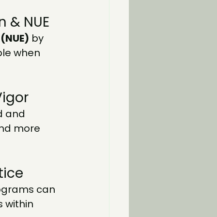
on & NUE
 (NUE)
 by 
ble when 
Vigor
d and 
and more 
tice
rograms can 
 within 