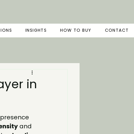
TIONS
INSIGHTS
HOW TO BUY
CONTACT
ayer in
l presence 
ensity
 and 