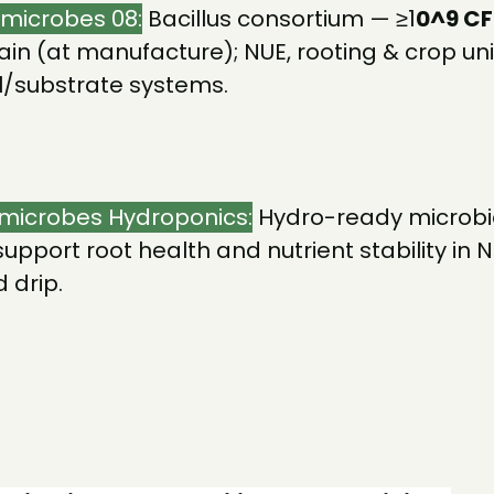
omicrobes 08:
Bacillus consortium — ≥1
0^9 C
ain (at manufacture); NUE, rooting & crop uni
il/substrate systems.
microbes Hydroponics:
Hydro-ready microbi
support root health and nutrient stability in 
 drip.