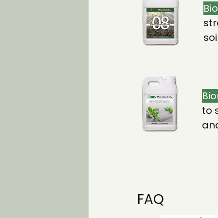
Bi
str
so
Bio
to 
and
FAQ