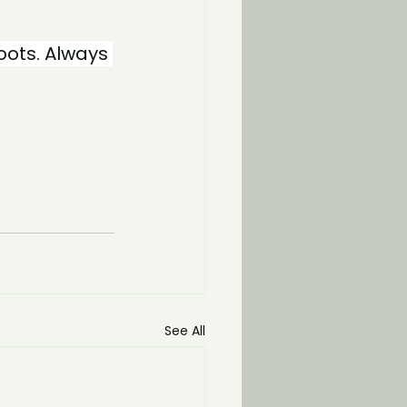
oots. Always 
See All