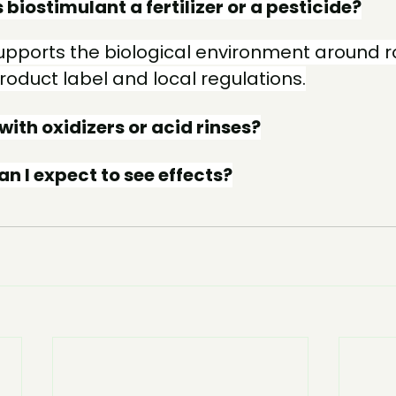
s biostimulant a fertilizer or a pesticide?
 supports the biological environment around r
product label and local regulations.
 with oxidizers or acid rinses?
n I expect to see effects?