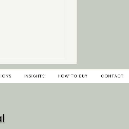
TIONS
INSIGHTS
HOW TO BUY
CONTACT
l
rstanding Microbial
timulants for