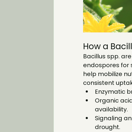
How a Bacil
Bacillus spp. are
endospores for 
help mobilize nut
consistent upta
Enzymatic b
Organic aci
availability.
Signaling an
drought.