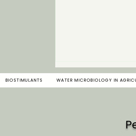
BIOSTIMULANTS
WATER MICROBIOLOGY IN AGRIC
P
The Importance of Healthy
Water in Modern