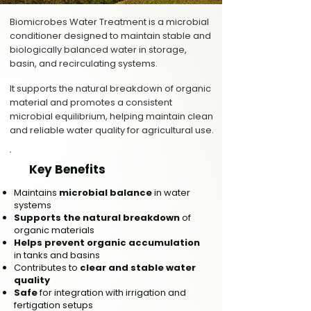
Biomicrobes Water Treatment is a microbial
conditioner designed to maintain stable and
biologically balanced water in storage,
basin, and recirculating systems.
It supports the natural breakdown of organic
material and promotes a consistent
microbial equilibrium, helping maintain clean
and reliable water quality for agricultural use.
Key Benefits
Maintains
microbial balance
in water
systems
Supports the natural breakdown
of
organic materials
Helps prevent organic accumulation
in tanks and basins
Contributes to
clear and stable water
quality
Safe
for integration with irrigation and
fertigation setups