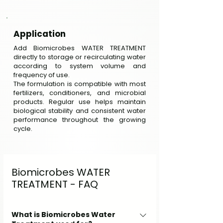
Application
Add Biomicrobes WATER TREATMENT
directly to storage or recirculating water
according to system volume and
frequency of use.
The formulation is compatible with most
fertilizers, conditioners, and microbial
products. Regular use helps maintain
biological stability and consistent water
performance throughout the growing
cycle.
Biomicrobes WATER
TREATMENT - FAQ
What is Biomicrobes Water