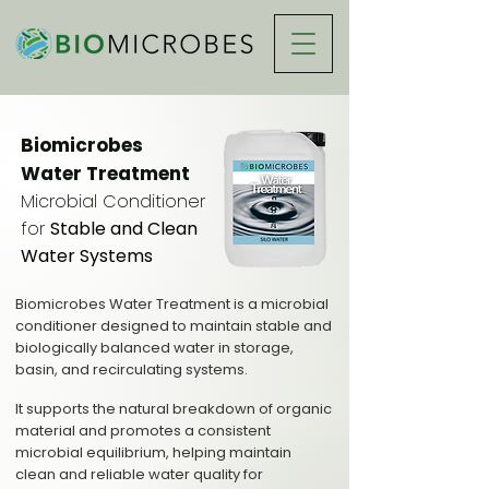
Biomicrobes
Water Treatment
Microbial Conditioner
for
Stable and Clean
Water Systems
Biomicrobes Water Treatment is a microbial
conditioner designed to maintain stable and
biologically balanced water in storage,
basin, and recirculating systems.
It supports the natural breakdown of organic
material and promotes a consistent
microbial equilibrium, helping maintain
clean and reliable water quality for