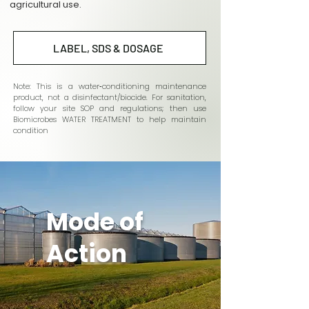
agricultural use.
LABEL, SDS & DOSAGE
Note: This is a water‑conditioning maintenance
product, not a disinfectant/biocide. For sanitation,
follow your site SOP and regulations; then use
Biomicrobes WATER TREATMENT to help maintain
condition
Mode of
Action